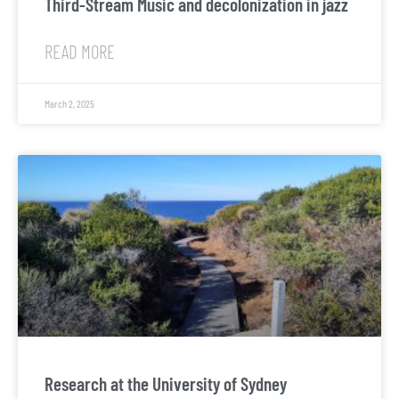
Third-Stream Music and decolonization in jazz
READ MORE
March 2, 2025
Research at the University of Sydney