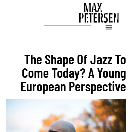
The Shape Of Jazz To
Come Today? A Young
European Perspective