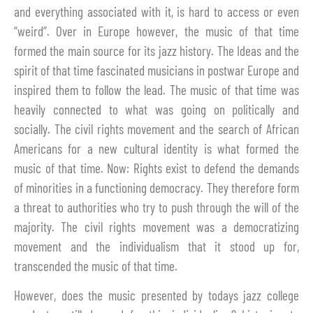
and everything associated with it, is hard to access or even
“weird”. Over in Europe however, the music of that time
formed the main source for its jazz history. The Ideas and the
spirit of that time fascinated musicians in postwar Europe and
inspired them to follow the lead. The music of that time was
heavily connected to what was going on politically and
socially. The civil rights movement and the search of African
Americans for a new cultural identity is what formed the
music of that time. Now: Rights exist to defend the demands
of minorities in a functioning democracy. They therefore form
a threat to authorities who try to push through the will of the
majority. The civil rights movement was a democratizing
movement and the individualism that it stood up for,
transcended the music of that time.
However, does the music presented by todays jazz college