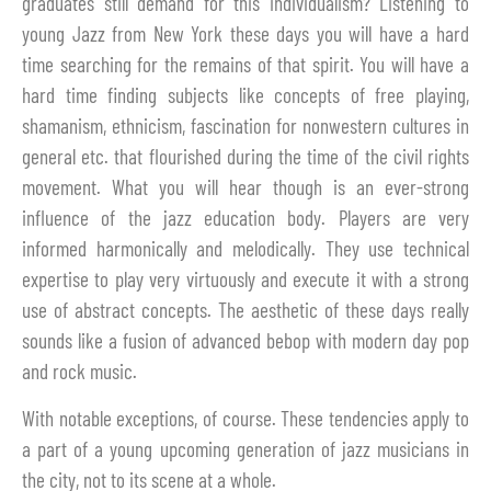
graduates still demand for this individualism? Listening to
young Jazz from New York these days you will have a hard
time searching for the remains of that spirit. You will have a
hard time finding subjects like concepts of free playing,
shamanism, ethnicism, fascination for nonwestern cultures in
general etc. that flourished during the time of the civil rights
movement. What you will hear though is an ever-strong
influence of the jazz education body. Players are very
informed harmonically and melodically. They use technical
expertise to play very virtuously and execute it with a strong
use of abstract concepts. The aesthetic of these days really
sounds like a fusion of advanced bebop with modern day pop
and rock music.
With notable exceptions, of course. These tendencies apply to
a part of a young upcoming generation of jazz musicians in
the city, not to its scene at a whole.