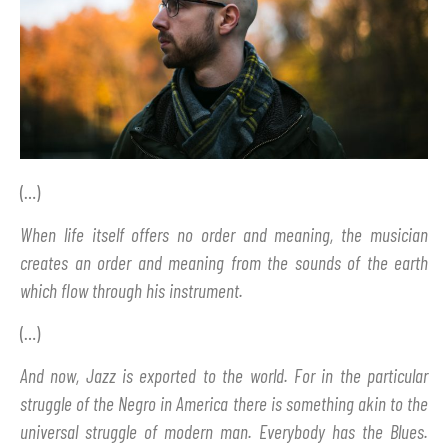
(…)
When life itself offers no order and meaning, the musician
creates an order and meaning from the sounds of the earth
which flow through his instrument.
(…)
And now, Jazz is exported to the world. For in the particular
struggle of the Negro in America there is something akin to the
universal struggle of modern man. Everybody has the Blues.