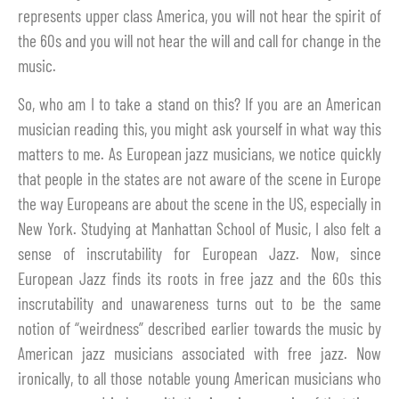
represents upper class America, you will not hear the spirit of
the 60s and you will not hear the will and call for change in the
music.
So, who am I to take a stand on this? If you are an American
musician reading this, you might ask yourself in what way this
matters to me. As European jazz musicians, we notice quickly
that people in the states are not aware of the scene in Europe
the way Europeans are about the scene in the US, especially in
New York. Studying at Manhattan School of Music, I also felt a
sense of inscrutability for European Jazz. Now, since
European Jazz finds its roots in free jazz and the 60s this
inscrutability and unawareness turns out to be the same
notion of “weirdness” described earlier towards the music by
American jazz musicians associated with free jazz. Now
ironically, to all those notable young American musicians who