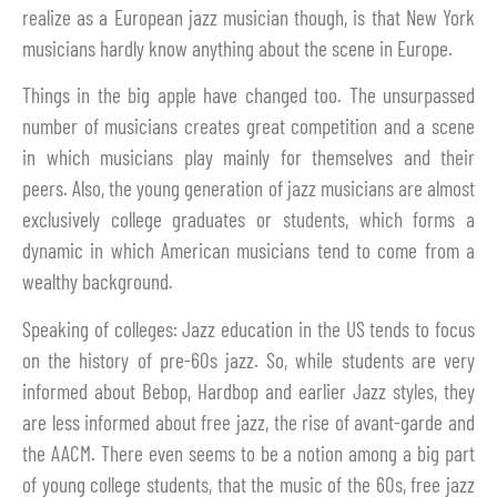
realize as a European jazz musician though, is that New York
musicians hardly know anything about the scene in Europe.
Things in the big apple have changed too. The unsurpassed
number of musicians creates great competition and a scene
in which musicians play mainly for themselves and their
peers. Also, the young generation of jazz musicians are almost
exclusively college graduates or students, which forms a
dynamic in which American musicians tend to come from a
wealthy background.
Speaking of colleges: Jazz education in the US tends to focus
on the history of pre-60s jazz. So, while students are very
informed about Bebop, Hardbop and earlier Jazz styles, they
are less informed about free jazz, the rise of avant-garde and
the AACM. There even seems to be a notion among a big part
of young college students, that the music of the 60s, free jazz