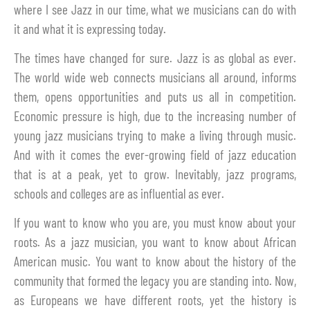
where I see Jazz in our time, what we musicians can do with
it and what it is expressing today.
The times have changed for sure. Jazz is as global as ever.
The world wide web connects musicians all around, informs
them, opens opportunities and puts us all in competition.
Economic pressure is high, due to the increasing number of
young jazz musicians trying to make a living through music.
And with it comes the ever-growing field of jazz education
that is at a peak, yet to grow. Inevitably, jazz programs,
schools and colleges are as influential as ever.
If you want to know who you are, you must know about your
roots. As a jazz musician, you want to know about African
American music. You want to know about the history of the
community that formed the legacy you are standing into. Now,
as Europeans we have different roots, yet the history is