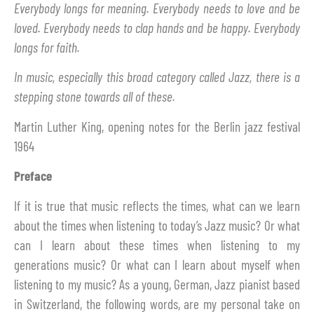
Everybody longs for meaning. Everybody needs to love and be
loved. Everybody needs to clap hands and be happy. Everybody
longs for faith.
In music, especially this broad category called Jazz, there is a
stepping stone towards all of these.
Martin Luther King, opening notes for the Berlin jazz festival
1964
Preface
If it is true that music reflects the times, what can we learn
about the times when listening to today’s Jazz music? Or what
can I learn about these times when listening to my
generations music? Or what can I learn about myself when
listening to my music? As a young, German, Jazz pianist based
in Switzerland, the following words, are my personal take on