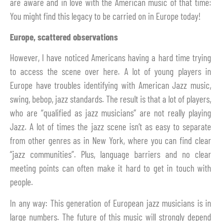
are aware and in love with the American music of that time:
You might find this legacy to be carried on in Europe today!
Europe, scattered observations
However, I have noticed Americans having a hard time trying
to access the scene over here. A lot of young players in
Europe have troubles identifying with American Jazz music,
swing, bebop, jazz standards. The result is that a lot of players,
who are “qualified as jazz musicians” are not really playing
Jazz. A lot of times the jazz scene isn’t as easy to separate
from other genres as in New York, where you can find clear
“jazz communities”. Plus, language barriers and no clear
meeting points can often make it hard to get in touch with
people.
In any way: This generation of European jazz musicians is in
large numbers. The future of this music will strongly depend