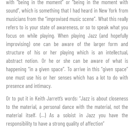
with “being in the moment” or “being in the moment with
sound”, which is something that I had heard in New York from
musicians from the “improvised music scene”. What this really
refers to is your state of awareness, or so to speak what you
focus on while playing. When playing Jazz (and hopefully
improvising) one can be aware of the larger form and
structure of his or her playing which is an intellectual,
abstract notion. Or he or she can be aware of what is
happening “in a given space”. To arrive in this “given space”
one must use his or her senses which has a lot to do with
presence and intimacy.
Or to put it in Keith Jarrett’s words: “Jazz is about closeness
to the material, a personal dance with the material, not the
material itself. (…) As a soloist in Jazz you have the
responsibility to have a strong quality of affection”