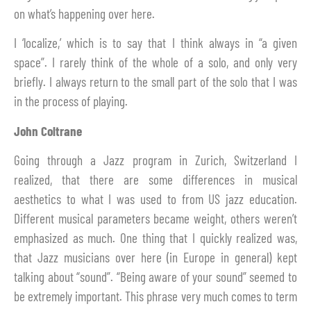
on what’s happening over here.
I ‘localize,’ which is to say that I think always in “a given
space”. I rarely think of the whole of a solo, and only very
briefly. I always return to the small part of the solo that I was
in the process of playing.
John Coltrane
Going through a Jazz program in Zurich, Switzerland I
realized, that there are some differences in musical
aesthetics to what I was used to from US jazz education.
Different musical parameters became weight, others weren’t
emphasized as much. One thing that I quickly realized was,
that Jazz musicians over here (in Europe in general) kept
talking about “sound”. “Being aware of your sound” seemed to
be extremely important. This phrase very much comes to term