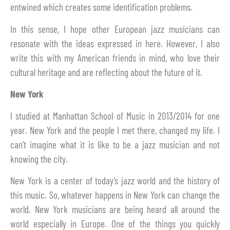
entwined which creates some identification problems.
In this sense, I hope other European jazz musicians can
resonate with the ideas expressed in here. However, I also
write this with my American friends in mind, who love their
cultural heritage and are reflecting about the future of it.
New York
I studied at Manhattan School of Music in 2013/2014 for one
year. New York and the people I met there, changed my life. I
can’t imagine what it is like to be a jazz musician and not
knowing the city.
New York is a center of today’s jazz world and the history of
this music. So, whatever happens in New York can change the
world. New York musicians are being heard all around the
world especially in Europe. One of the things you quickly