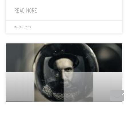
READ MORE
March 31, 2024
Tages Anzeiger: Musik in der Pandemie