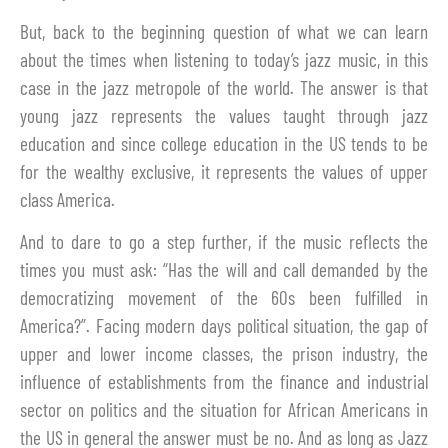
But, back to the beginning question of what we can learn
about the times when listening to today’s jazz music, in this
case in the jazz metropole of the world. The answer is that
young jazz represents the values taught through jazz
education and since college education in the US tends to be
for the wealthy exclusive, it represents the values of upper
class America.
And to dare to go a step further, if the music reflects the
times you must ask: “Has the will and call demanded by the
democratizing movement of the 60s been fulfilled in
America?”. Facing modern days political situation, the gap of
upper and lower income classes, the prison industry, the
influence of establishments from the finance and industrial
sector on politics and the situation for African Americans in
the US in general the answer must be no. And as long as Jazz