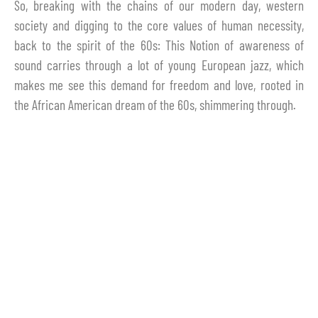
So, breaking with the chains of our modern day, western
society and digging to the core values of human necessity,
back to the spirit of the 60s: This Notion of awareness of
sound carries through a lot of young European jazz, which
makes me see this demand for freedom and love, rooted in
the African American dream of the 60s, shimmering through.