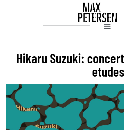
Hikaru Suzuki: concert
etudes