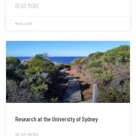
READ MORE
March 2, 2025
Research at the University of Sydney
READ MORE