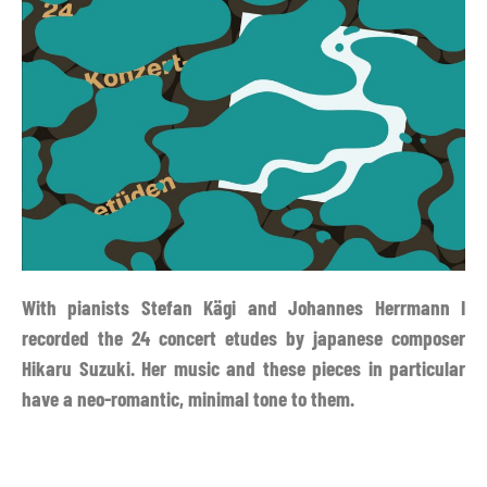
With pianists Stefan Kägi and Johannes Herrmann I
recorded the 24 concert etudes by japanese composer
Hikaru Suzuki. Her music and these pieces in particular
have a neo-romantic, minimal tone to them.