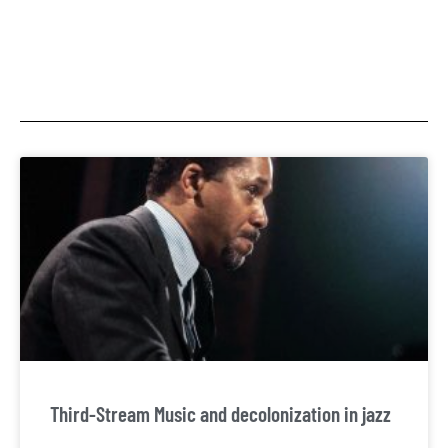
Third-Stream Music and decolonization in jazz