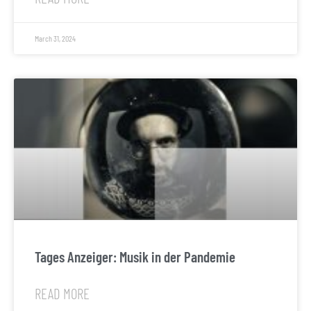
March 31, 2024
Tages Anzeiger: Musik in der Pandemie
READ MORE