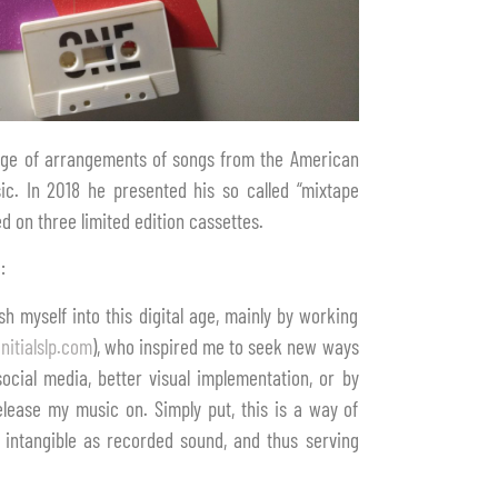
ange of arrangements of songs from the American
ic. In 2018 he presented his so called “mixtape
d on three limited edition cassettes.
:
h myself into this digital age, mainly by working
nitialslp.com
), who inspired me to seek new ways
ocial media, better visual implementation, or by
elease my music on. Simply put, this is a way of
s intangible as recorded sound, and thus serving