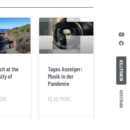
NEWSLETTER
ch at the
Tages Anzeiger:
ity of
Musik in der
Pandemie
IMPRESSUM
ORE
READ MORE
24
February 8, 2022