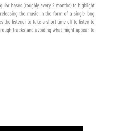
gular bases (roughly every 2 months) to highlight
releasing the music in the form of a single long
 the listener to take a short time off to listen to
through tracks and avoiding what might appear to