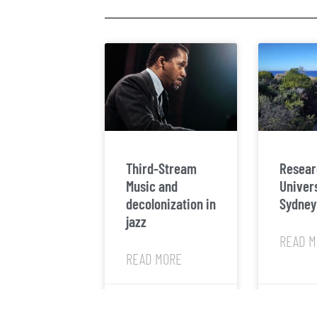
Third-Stream
Resear
Music and
Univers
decolonization in
Sydney
jazz
READ M
READ MORE
March 2, 2025
March 31, 20