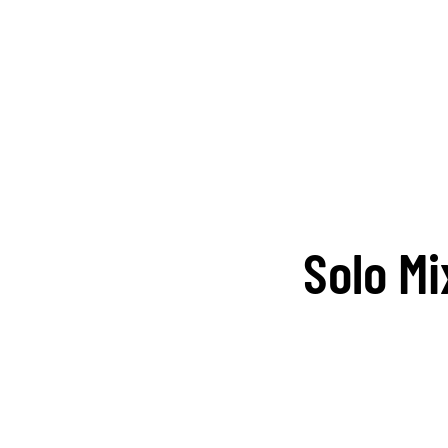
Solo M