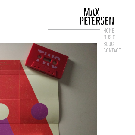
HOME
MUSIC
BLOG
CONTACT