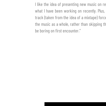
I like the idea of presenting new music on re
what I have been working on recently. Plus, 
track (taken from the idea of a mixtape) forces
the music as a whole, rather than skipping 
be boring on first encounter.”