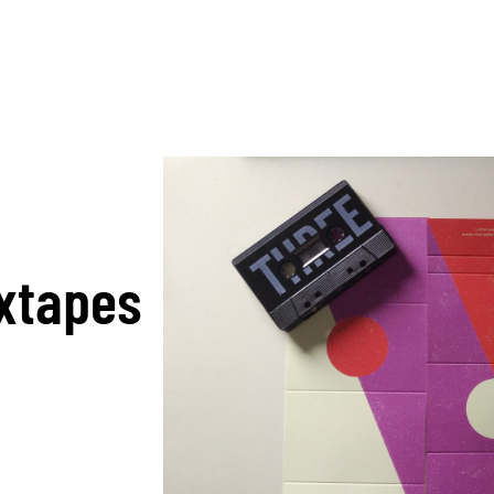
ixtapes