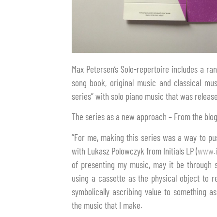
Max Petersen’s Solo-repertoire includes a r
song book, original music and classical mus
series” with solo piano music that was release
The series as a new approach – From the blog
“For me, making this series was a way to pus
with Lukasz Polowczyk from Initials LP (
www.i
of presenting my music, may it be through s
using a cassette as the physical object to r
symbolically ascribing value to something a
the music that I make.